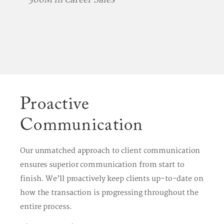
Proactive
Communication
Our unmatched approach to client communication
ensures superior communication from start to
finish. We’ll proactively keep clients up-to-date on
how the transaction is progressing throughout the
entire process.