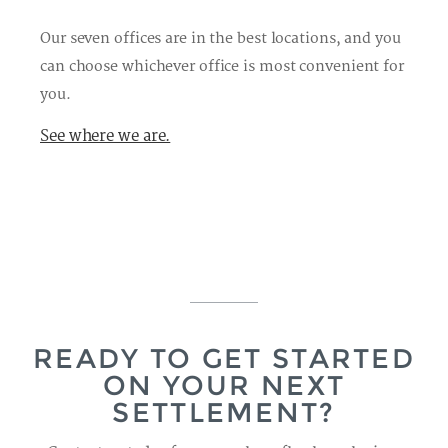
Our seven offices are in the best locations, and you
can choose whichever office is most convenient for
you.
See where we are.
READY TO GET STARTED
ON YOUR NEXT
SETTLEMENT?