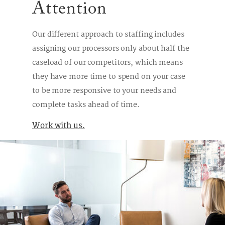
Attention
Our different approach to staffing includes
assigning our processors only about half the
caseload of our competitors, which means
they have more time to spend on your case
to be more responsive to your needs and
complete tasks ahead of time.
Work with us.