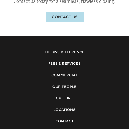
Contact us today for a seamless, flawless closing.
CONTACT US
THE KVS DIFFERENCE
FEES & SERVICES
COMMERCIAL
OUR PEOPLE
CULTURE
LOCATIONS
CONTACT