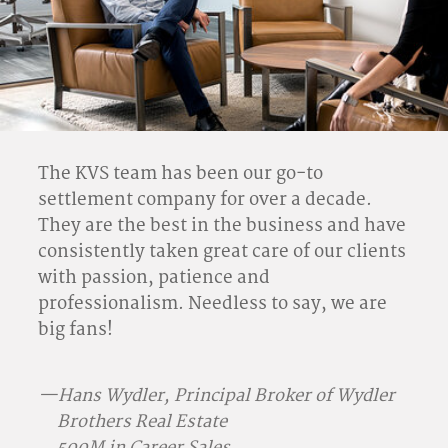
The KVS team has been our go-to
settlement company for over a decade.
They are the best in the business and have
consistently taken great care of our clients
with passion, patience and
professionalism. Needless to say, we are
big fans!
—Hans Wydler, Principal Broker of Wydler
Brothers Real Estate
500M in Career Sales