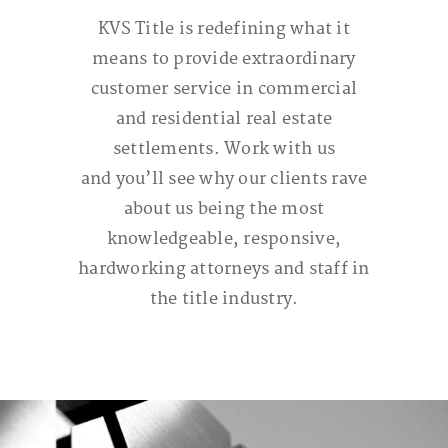
KVS Title is redefining what it
means to provide extraordinary
customer service in commercial
and residential real estate
settlements. Work with us
and you
’ll
see why our clients rave
about us being the most
knowledgeable, responsive,
hardworking attorneys and staff in
the title industry.