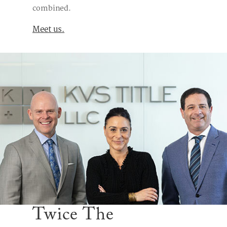
combined.
Meet us.
Twice The