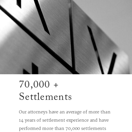
70,000 +
Settlements
Our attorneys have an average of more than
14 years of settlement experience and have
performed more than 70,000 settlements