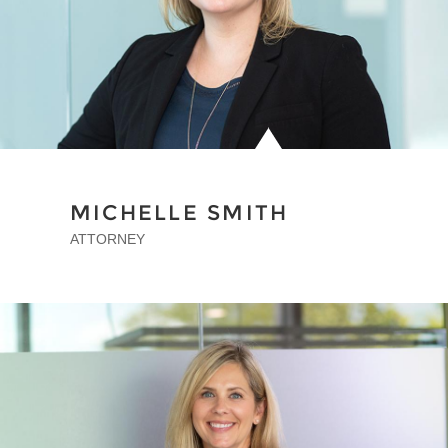
MICHELLE SMITH
ATTORNEY