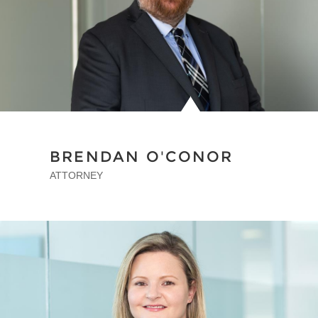
BRENDAN O'CONOR
ATTORNEY