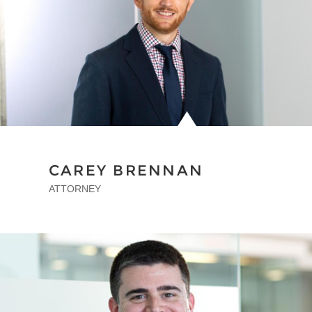
CAREY BRENNAN
ATTORNEY