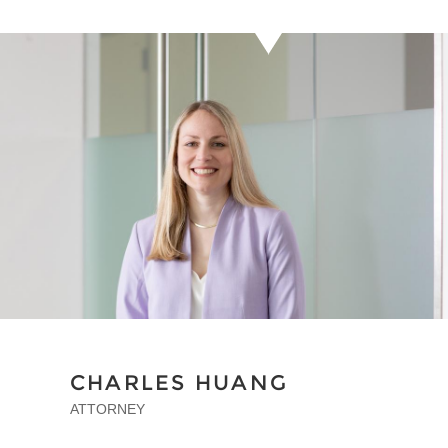
CHARLES HUANG
ATTORNEY