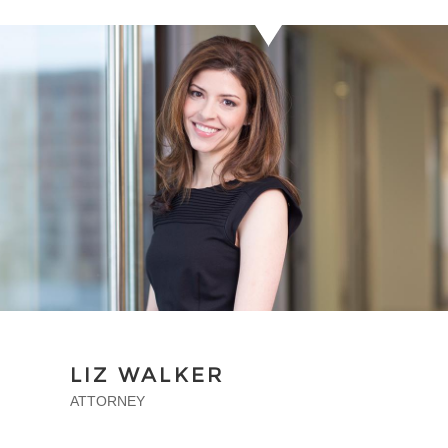
LIZ WALKER
ATTORNEY