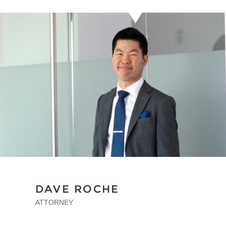
DAVE ROCHE
ATTORNEY