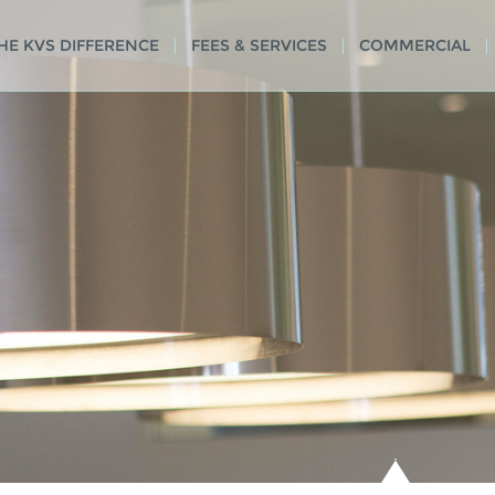
HE KVS DIFFERENCE
FEES & SERVICES
COMMERCIAL