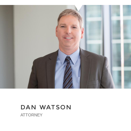
DAN WATSON
ATTORNEY