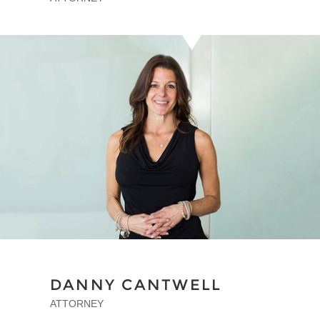
DANNY CANTWELL
ATTORNEY