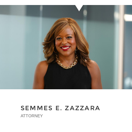
SEMMES E. ZAZZARA
ATTORNEY