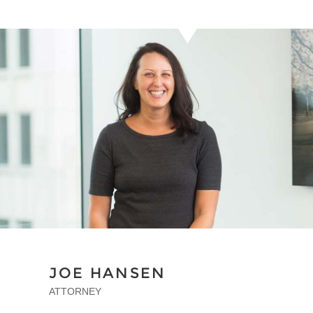
JOE HANSEN
ATTORNEY