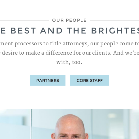
OUR PEOPLE
E BEST AND THE BRIGHTE
ment processors to title attorneys, our people come t
 desire to make a difference for our clients. And we’r
with, too.
PARTNERS
CORE STAFF