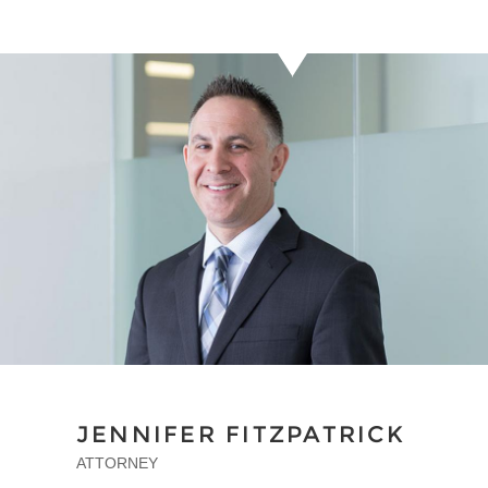
JENNIFER FITZPATRICK
ATTORNEY