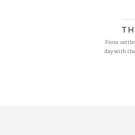
TH
From settle
day with the