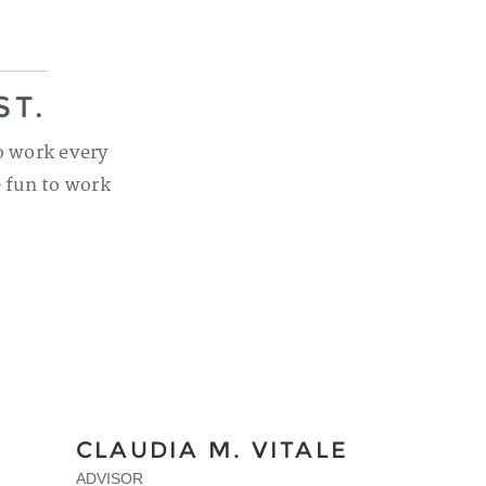
ST.
o work every
e fun to work
CLAUDIA M. VITALE
ADVISOR