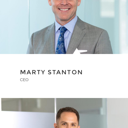
MARTY STANTON
CEO