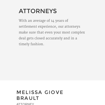
ATTORNEYS
With an average of 14 years of
settlement experience, our attorneys
make sure that even your most complex
deal gets closed accurately and in a
timely fashion.
MELISSA GIOVE
BRAULT
ATTORNEY