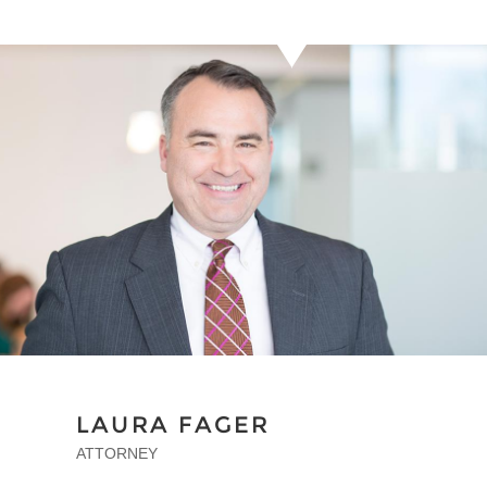
LAURA FAGER
ATTORNEY