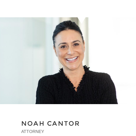
NOAH CANTOR
ATTORNEY