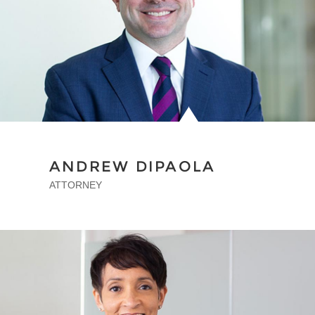
ANDREW DIPAOLA
ATTORNEY