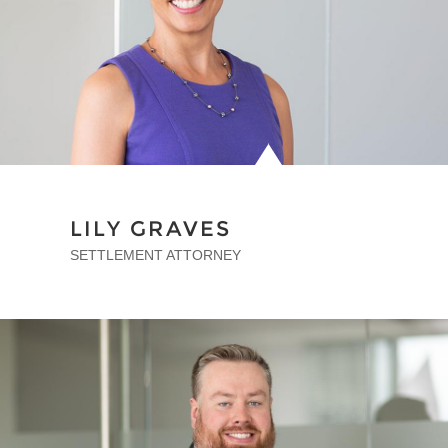
LILY GRAVES
SETTLEMENT ATTORNEY