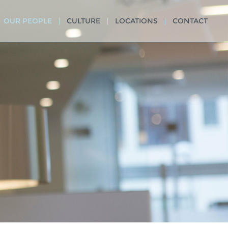
OUR PEOPLE
CULTURE
LOCATIONS
CONTACT