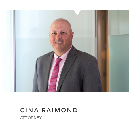
GINA RAIMOND
ATTORNEY